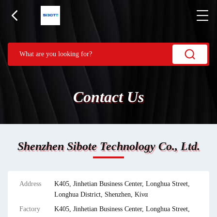
Contact Us
Shenzhen Sibote Technology Co., Ltd.
Address
Κ405, Jinhetian Business Center, Longhua Street,
Longhua District, Shenzhen, Κίνα
Factory
Κ405, Jinhetian Business Center, Longhua Street,