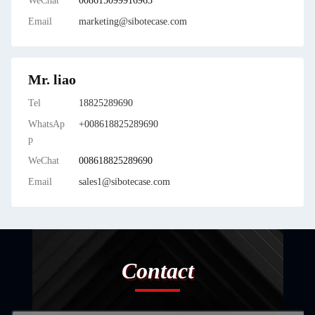
WeChat
008615099916963
Email
marketing@sibotecase.com
Mr. liao
Tel
18825289690
WhatsAp
+008618825289690
p
WeChat
008618825289690
Email
sales1@sibotecase.com
Contact