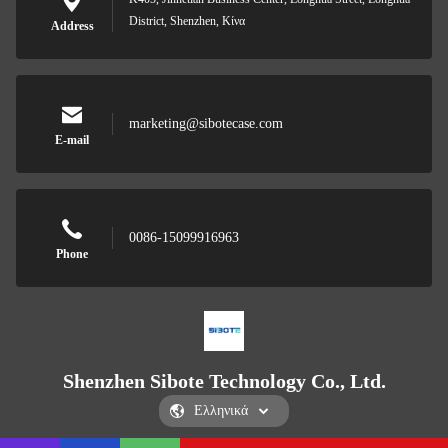
District, Shenzhen, Κίνα
Address
marketing@sibotecase.com
E-mail
0086-15099916963
Phone
Shenzhen Sibote Technology Co., Ltd.