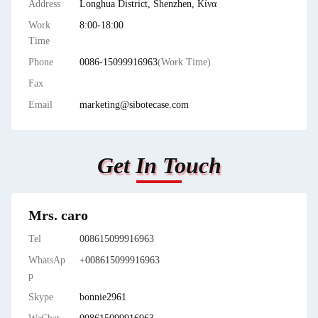
Address
Longhua District, Shenzhen, Κίνα
Work
8:00-18:00
Time
Phone
0086-15099916963
(Work Time)
Fax
Email
marketing@sibotecase.com
Get In Touch
Mrs. caro
Tel
008615099916963
WhatsAp
+008615099916963
p
Skype
bonnie2961