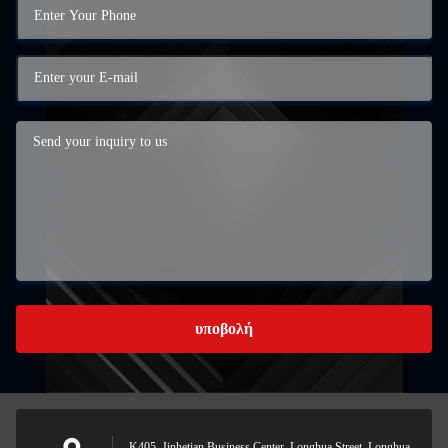
υποβολή
Κ405, Jinhetian Business Center, Longhua Street, Longhua