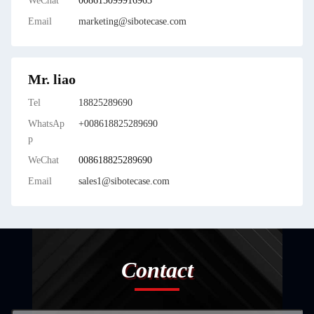
WeChat
008615099916963
Email
marketing@sibotecase.com
Mr. liao
Tel
18825289690
WhatsAp
+008618825289690
p
WeChat
008618825289690
Email
sales1@sibotecase.com
Contact