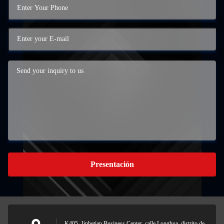
Presentación
K405, Jinhetian Business Center, calle Longhua, distrito de