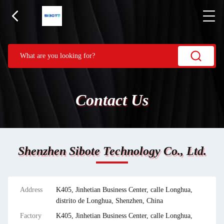
Contact Us
Shenzhen Sibote Technology Co., Ltd.
Address
K405, Jinhetian Business Center, calle Longhua,
distrito de Longhua, Shenzhen, China
Factory
K405, Jinhetian Business Center, calle Longhua,