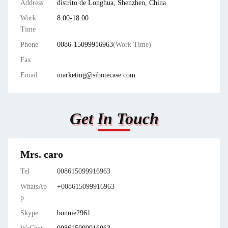
Address
distrito de Longhua, Shenzhen, China
Work
8:00-18:00
Time
Phone
0086-15099916963
(Work Time)
Fax
Email
marketing@sibotecase.com
Get In Touch
Mrs. caro
Tel
008615099916963
WhatsAp
+008615099916963
p
Skype
bonnie2961