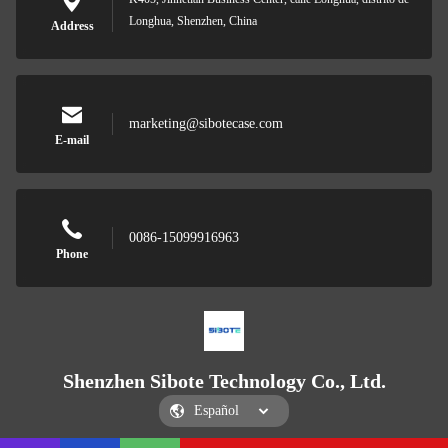
Longhua, Shenzhen, China
Address
marketing@sibotecase.com
E-mail
0086-15099916963
Phone
Shenzhen Sibote Technology Co., Ltd.