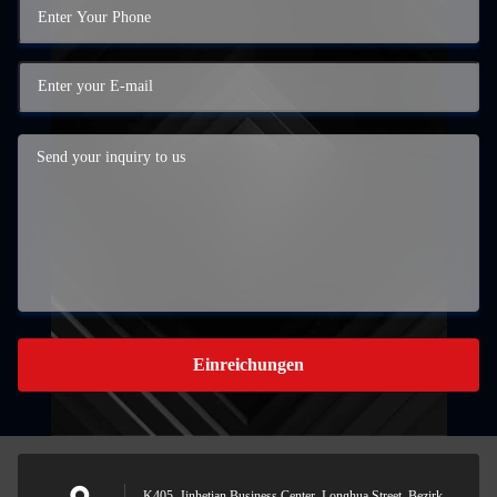
Einreichungen
K405, Jinhetian Business Center, Longhua Street, Bezirk