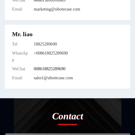
WeChat
008615099916963
Email
marketing@sibotecase.com
Mr. liao
Tel
18825289690
WhatsAp
+008618825289690
p
WeChat
008618825289690
Email
sales1@sibotecase.com
Contact