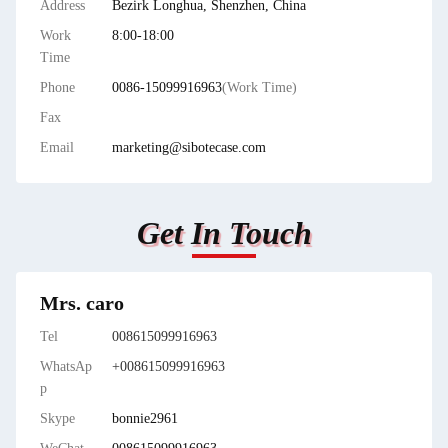
Address
Bezirk Longhua, Shenzhen, China
Work
8:00-18:00
Time
Phone
0086-15099916963
(Work Time)
Fax
Email
marketing@sibotecase.com
Get In Touch
Mrs. caro
Tel
008615099916963
WhatsAp
+008615099916963
p
Skype
bonnie2961