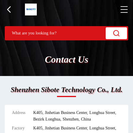
Contact Us
Shenzhen Sibote Technology Co., Ltd.
Address
K405, Jinhetian Business Center, Longhua Street,
Bezirk Longhua, Shenzhen, China
Factory
K405, Jinhetian Business Center, Longhua Street,