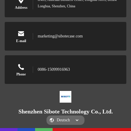
Longhua, Shenzhen, China
Address
marketing@sibotecase.com
E-mail
0086-15099916963
Phone
Shenzhen Sibote Technology Co., Ltd.