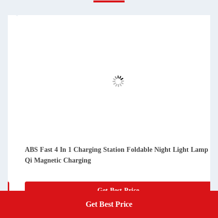
 1 Charging Station Foldable Night Light Lamp
Black Fast Wirele
harging
Power And Smart T
Get Best Price
Get Best Price
Get A Quote