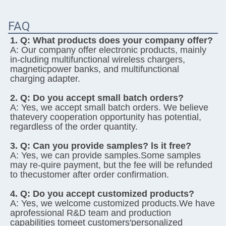
FAQ
1. Q: 
What products does your company offer?
A: 
Our company offer electronic products, mainly 
in-cluding multifunctional wireless chargers, 
magneticpower banks, and multifunctional 
charging adapter.
2. Q: 
Do you accept small batch orders?
A: 
Yes, we accept small batch orders. We believe 
thatevery cooperation opportunity has potential, 
regardless of the order quantity.
3. Q: 
Can you provide samples? ls it free?
A: 
Yes, we can provide samples.Some samples 
may re-quire payment, but the fee will be refunded 
to thecustomer after order confirmation.
4. Q: 
Do you accept customized products?
A: 
Yes, we welcome customized products.We have 
aprofessional R&D team and production 
capabilities tomeet customers'personalized 