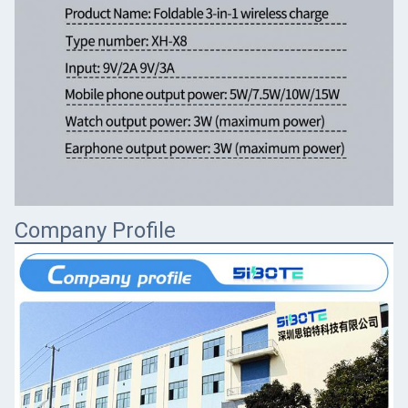
Company Profile