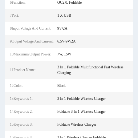
6Function:
QC2.0, Foldable
7Port:
1 X USB
8Input Voltage And Current:
9V/2A
9Output Voltage And Current:
6.5V-9V/2A
10Maximum Output Power:
7W, 15W
3 In 1 Foldable Multifunctional Fast Wireless
11Product Name:
Charging
12Color:
Black
13Keywords 1:
3 In 1 Foldable Wireless Charger
14Keywords 2:
Foldable 3 In 1 Wireless Charger
15Keywords 3:
Foldable Wireless Charger
16Keywords 4:
3 In 1 Wireless Charger Foldable