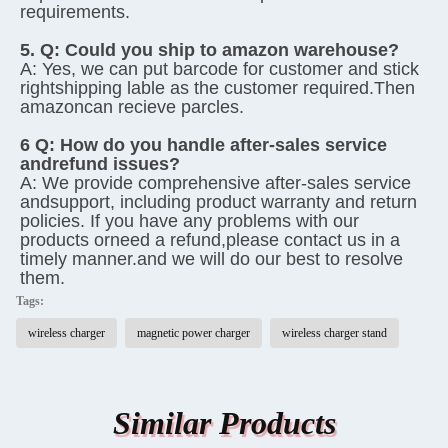
requirements.
5. Q: 
Could you ship to amazon warehouse?
A: 
Yes, we can put barcode for customer and stick 
rightshipping lable as the customer required.Then 
amazoncan recieve parcles.
6 Q: 
How do you handle after-sales service 
andrefund issues?
A: 
We provide comprehensive after-sales service 
andsupport, including product warranty and return 
policies. If you have any problems with our 
products orneed a refund,please contact us in a 
timely manner.and we will do our best to resolve 
them.
Tags:
wireless charger
magnetic power charger
wireless charger stand
Similar Products