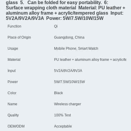
glass  5.   Can be folded for easy portability.  6: 
Surface wrapping cloth material  Material: PU leather + 
aluminum alloy frame + acrylic/tempered glass  Input: 
5V2A/9V2A/9V3A  Power: 5W/7.5W/10W/15W
Function
Qi
Place of Origin
Guangdong, China
Usage
Mobile Phone, Smart Watch
Material
PU leather + aluminum alloy frame + acrylic/tem
Input
5V2A/9V2A/9V3A
Power
5W/7.5W/10W/15W
Color
Black
Name
Wireless charger
Quality
100% Test
OEM/ODM
Acceptable