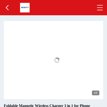
5
/6
Foldable Magnetic Wireless Charger 3 in 1 for Phone