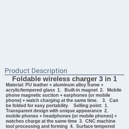
Product Description
Foldable wireless charger 3 in 1
Material: PU leather + aluminum alloy frame + 
acrylic/tempered glass  1.   Built-in magnet  2.   Mobile 
phone magnetic suction + earphones (or mobile 
phone) + watch charging at the same time.    3.   Can 
be folded for easy portability.    Selling point:  1.  
Transparent design with unique appearance  2.   
mobile phones + headphones (or mobile phones) + 
watches charge at the same time  3.  CNC machine 
tool processing and forming  4.  Surface tempered 