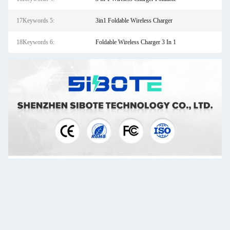
17Keywords 5:
3in1 Foldable Wireless Charger
18Keywords 6:
Foldable Wireless Charger 3 In 1