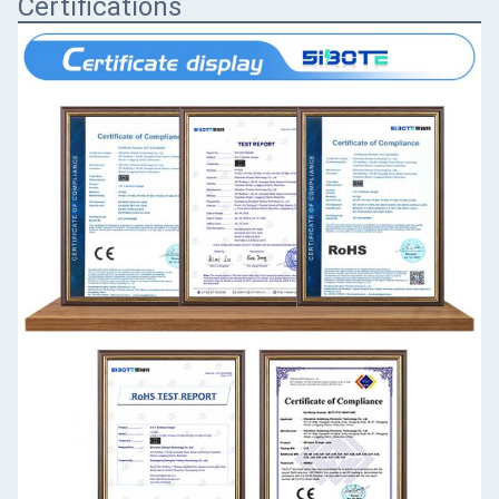
Certifications