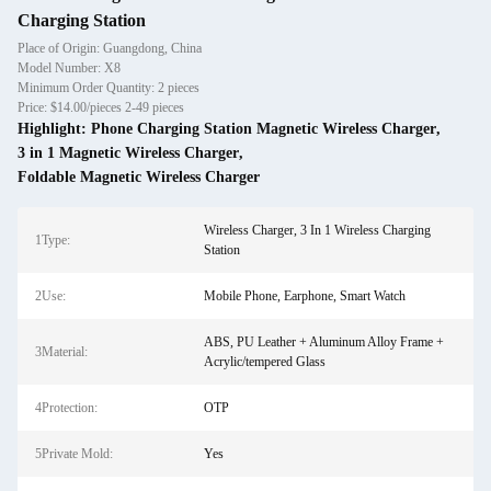
Charging Station
Place of Origin: Guangdong, China
Model Number: X8
Minimum Order Quantity: 2 pieces
Price: $14.00/pieces 2-49 pieces
Highlight:
Phone Charging Station Magnetic Wireless Charger
,
3 in 1 Magnetic Wireless Charger
,
Foldable Magnetic Wireless Charger
Wireless Charger, 3 In 1 Wireless Charging
1Type:
Station
2Use:
Mobile Phone, Earphone, Smart Watch
ABS, PU Leather + Aluminum Alloy Frame +
3Material:
Acrylic/tempered Glass
4Protection:
OTP
5Private Mold:
Yes