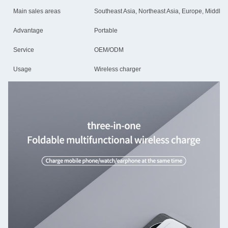
Main sales areas
Southeast Asia, Northeast Asia, Europe, Middle E
Advantage
Portable
Service
OEM/ODM
Usage
Wireless charger