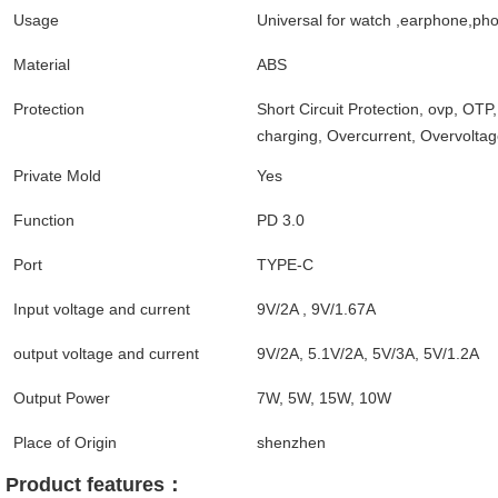
Usage
Universal for watch ,earphone,ph
Material
ABS
Protection
Short Circuit Protection, ovp, OTP
charging, Overcurrent, Overvolta
Private Mold
Yes
Function
PD 3.0
Port
TYPE-C
Input voltage and current
9V/2A , 9V/1.67A
output voltage and current
9V/2A, 5.1V/2A, 5V/3A, 5V/1.2A
Output Power
7W, 5W, 15W, 10W
Place of Origin
shenzhen
Product features： 