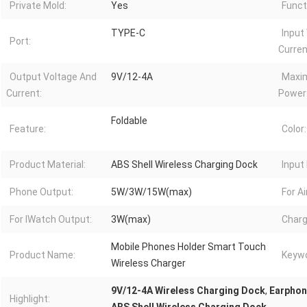
Private Mold:
Yes
Funct
TYPE-C
Input
Port:
Curren
Output Voltage And
9V/12-4A
Maxi
Current:
Power
Foldable
Feature:
Color:
Product Material:
ABS Shell Wireless Charging Dock
Input 
Phone Output:
5W/3W/15W(max)
For A
For IWatch Output:
3W(max)
Charg
Mobile Phones Holder Smart Touch
Product Name:
Keywo
Wireless Charger
9V/12-4A Wireless Charging Dock
,
Earphon
Highlight: