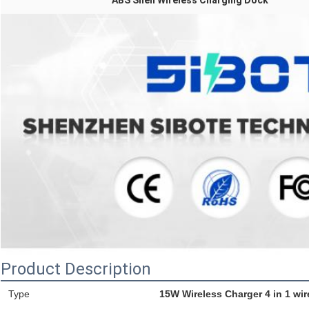
ABS Shell Wireless Charging Dock
Product Description
Type
15W Wireless Charger 4 in 1 wir