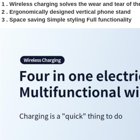
1 . Wireless charging solves the wear and tear of t
2 . Ergonomically designed vertical phone stand 
3 . Space saving Simple styling Full functionality