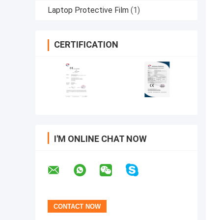
Laptop Protective Film
(1)
CERTIFICATION
I'M ONLINE CHAT NOW