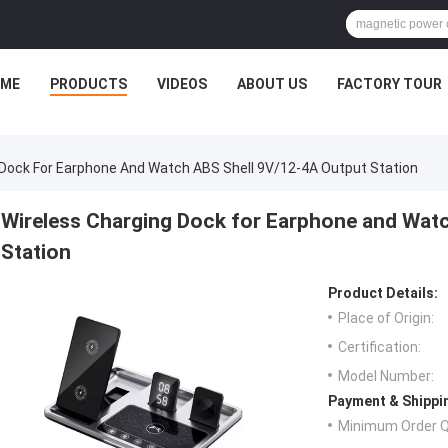
ME
PRODUCTS
VIDEOS
ABOUT US
FACTORY TOUR
 Dock For Earphone And Watch ABS Shell 9V/12-4A Output Station
Wireless Charging Dock for Earphone and Wat
Station
Product Details:
Place of Origin:
Certification:
Model Number:
Payment & Shippi
Minimum Order Q