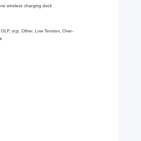
one wireless charging dock
, OLP, ocp, Other, Low Tension, Over-
ge