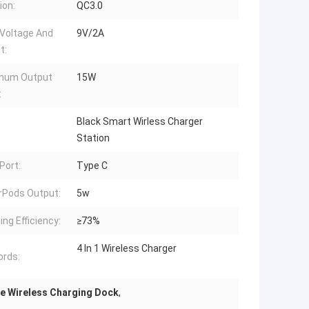
ion:
QC3.0
 Voltage And
9V/2A
t:
mum Output
15W
:
Black Smart Wirless Charger
Station
Port:
Type C
irPods Output:
5w
ing Efficiency:
≥73%
4 In 1 Wireless Charger
rds:
e Wireless Charging Dock
,