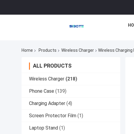
HO
Home
Products
Wireless Charger
Wireless Charging
ALL PRODUCTS
Wireless Charger
(218)
Phone Case
(139)
Charging Adapter
(4)
Screen Protector Film
(1)
Laptop Stand
(1)