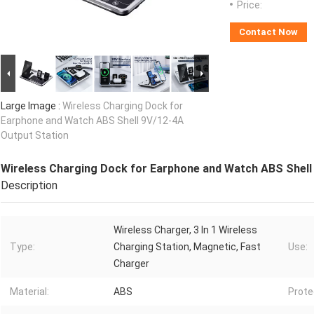
Price:
Contact Now
Large Image :
Wireless Charging Dock for
Earphone and Watch ABS Shell 9V/12-4A
Output Station
Wireless Charging Dock for Earphone and Watch ABS Shell
Description
Wireless Charger, 3 In 1 Wireless
Type:
Charging Station, Magnetic, Fast
Use:
Charger
Material:
ABS
Prote