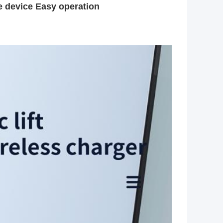
he device Easy operation 