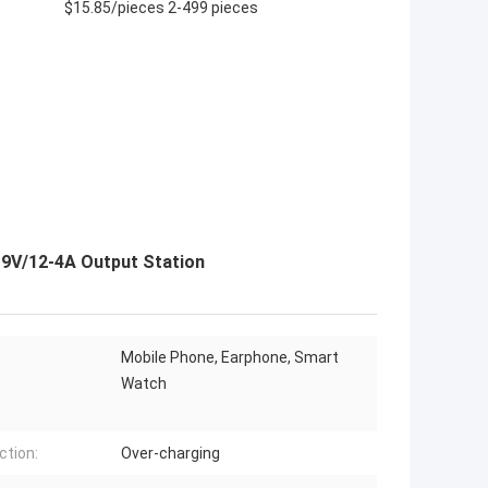
$15.85/pieces 2-499 pieces
 9V/12-4A Output Station
Mobile Phone, Earphone, Smart
Watch
ction:
Over-charging