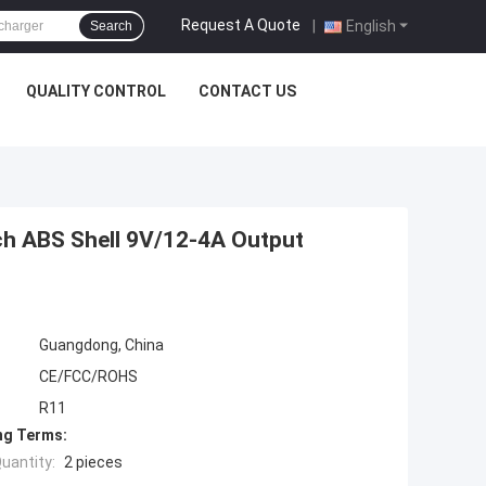
Request A Quote
|
English
Search
QUALITY CONTROL
CONTACT US
ch ABS Shell 9V/12-4A Output
Guangdong, China
CE/FCC/ROHS
R11
ng Terms:
uantity:
2 pieces