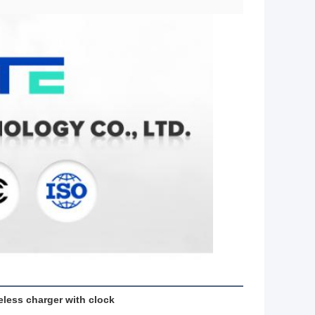
eless charger with clock