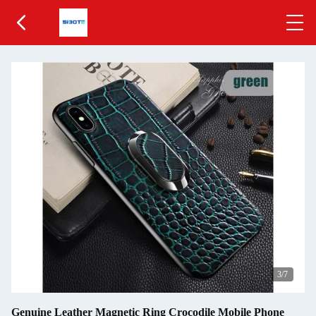
4
/7
Genuine Leather Magnetic Ring Crocodile Mobile Phone