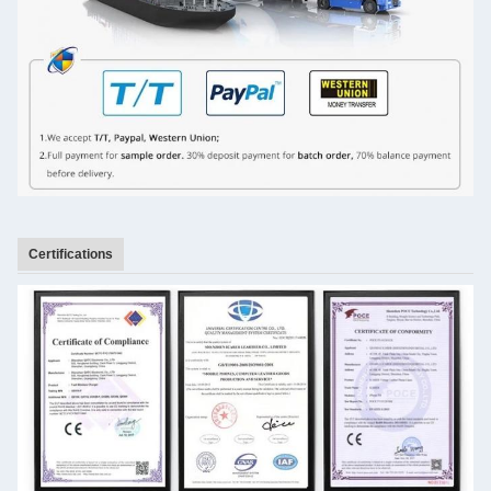
Certifications