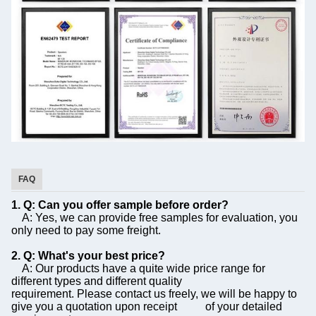
FAQ
1. Q: Can you offer sample before order?
A: Yes, we can provide free samples for evaluation, you
only need to pay some freight.
2. Q: What's your best price?
A: Our products have a quite wide price range for
different types and different quality
requirement. Please contact us freely, we will be happy to
give you a quotation upon receipt of your detailed