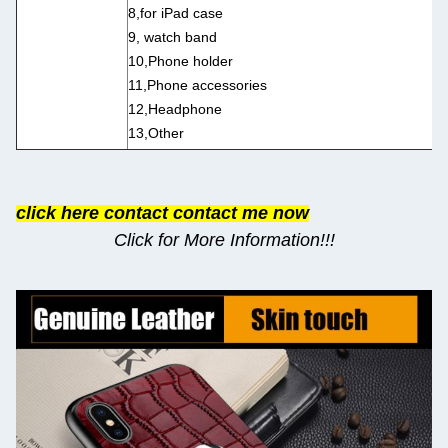
8,for iPad case
9, watch band
10,Phone holder
11,Phone accessories
12,Headphone
13,Other
click here contact contact me now
Click for More Information!!!