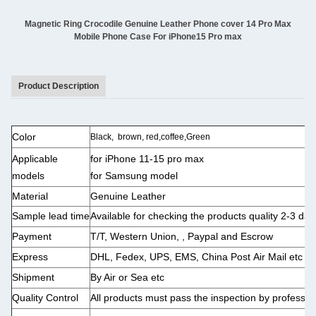
Magnetic Ring Crocodile Genuine Leather Phone cover 14 Pro Max
Mobile Phone Case For iPhone15 Pro max
Product Description
Color
Black, brown, red,coffee,Green
Applicable
for
iPhone 11-15 pro max
models
for Samsung model
Material
Genuine Leather
Sample lead time
Available for checking the products quality 2-3 day
Payment
T/T, Western Union, , Paypal and Escrow
Express
DHL, Fedex, UPS, EMS, China Post Air Mail etc
Shipment
By Air or Sea etc
Quality
Control
All products must pass the inspection by professi