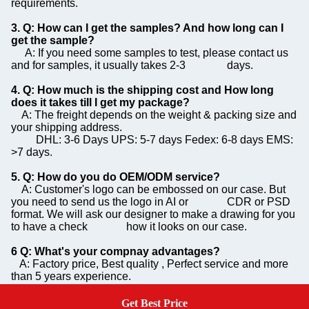
requirements.
3. Q: How can I get the samples? And how long can I
get the sample?
A: If you need some samples to test, please contact us
and for samples, it usually takes 2-3 days.
4. Q: How much is the shipping cost and How long
does it takes till I get my package?
A: The freight depends on the weight & packing size and
your shipping address.
DHL: 3-6 Days UPS: 5-7 days Fedex: 6-8 days EMS:
>7 days.
5. Q: How do you do OEM/ODM service?
A: Customer's logo can be embossed on our case. But
you need to send us the logo in AI or CDR or PSD
format. We will ask our designer to make a drawing for you
to have a check how it looks on our case.
6 Q: What's your compnay advantages?
A: Factory price, Best quality , Perfect service and more
than 5 years experience.
7. Q: Can you print our own logo on the case?
Get Best Price
Get A Quote