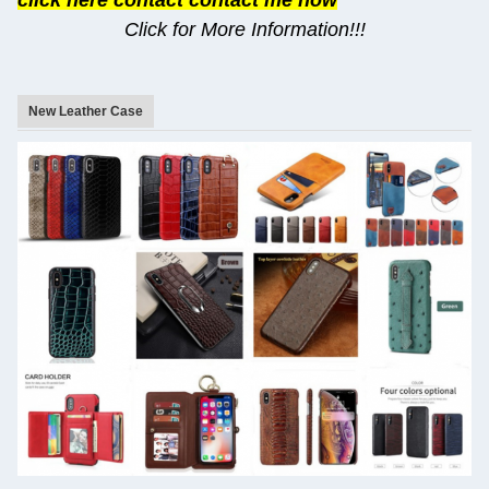
click here contact contact me now
Click for More Information!!!
New Leather Case