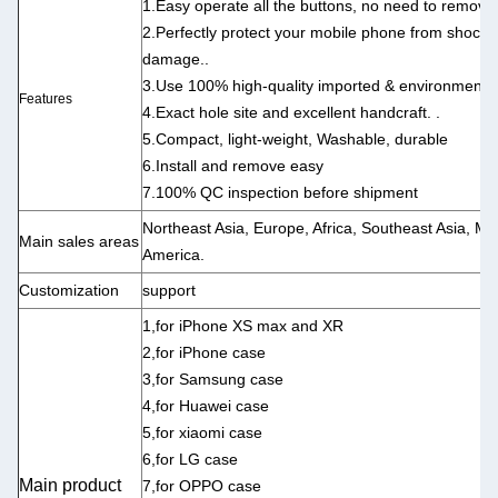
1.Easy operate all the buttons, no need to remove
2.Perfectly protect your mobile phone from shock, s
damage..
3.Use 100% high-quality imported & environmental-
Features
4.Exact hole site and excellent handcraft. .
5.Compact, light-weight, Washable, durable
6.Install and remove easy
7.100% QC inspection before shipment
Northeast Asia, Europe, Africa, Southeast Asia, Mi
Main sales areas
America.
Customization
support
1,for iPhone XS max and XR
2,for iPhone case
3,for Samsung case
4,for Huawei case
5,for xiaomi case
6,for LG case
Main product
7,for OPPO case