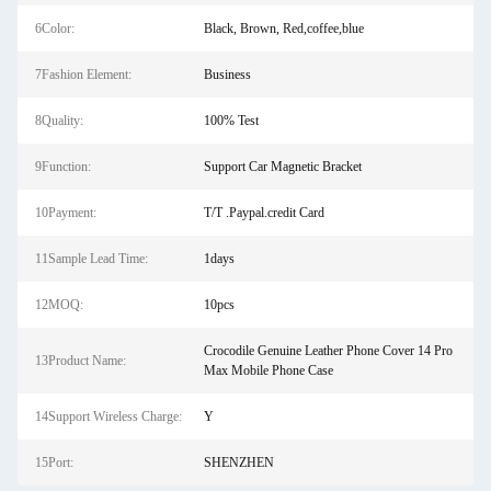
6Color:
Black, Brown, Red,coffee,blue
7Fashion Element:
Business
8Quality:
100% Test
9Function:
Support Car Magnetic Bracket
10Payment:
T/T .Paypal.credit Card
11Sample Lead Time:
1days
12MOQ:
10pcs
Crocodile Genuine Leather Phone Cover 14 Pro
13Product Name:
Max Mobile Phone Case
14Support Wireless Charge:
Y
15Port:
SHENZHEN