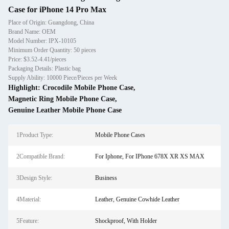
Case for iPhone 14 Pro Max
Place of Origin: Guangdong, China
Brand Name: OEM
Model Number: IPX-10105
Minimum Order Quantity: 50 pieces
Price: $3.52-4.41/pieces
Packaging Details: Plastic bag
Supply Ability: 10000 Piece/Pieces per Week
Highlight:
Crocodile Mobile Phone Case
,
Magnetic Ring Mobile Phone Case
,
Genuine Leather Mobile Phone Case
1Product Type:
Mobile Phone Cases
2Compatible Brand:
For Iphone, For IPhone 678X XR XS MAX
3Design Style:
Business
4Material:
Leather, Genuine Cowhide Leather
5Feature:
Shockproof, With Holder