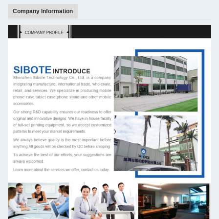
Company Information