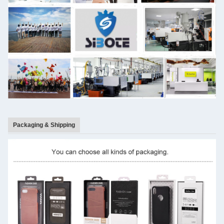
Packaging & Shipping