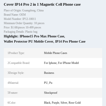
Cover IP14 Pro 2 in 1 Magnetic Cell Phone case
Place of Origin: Guangdong, China
Brand Name: OEM
Model Number: IP12-10011
Minimum Order Quantity: 10 pieces
Price: $1.68/pieces 10-499 pieces
Packaging Details: Plastic bag
Highlight:
IPhone15 Pro Max Phone Case
,
Wallet Protector PU Mobile Cover
,
IP14 Pro Phone Case
1Product Type:
Mobile Phone Cases
2Compatible Brand:
For Iphone, For IPhone Model
3Design Style:
Business
4Material:
PU, Pu
5Feature:
Shockproof
6Color:
Black, Purple, Silver, Rose Gold