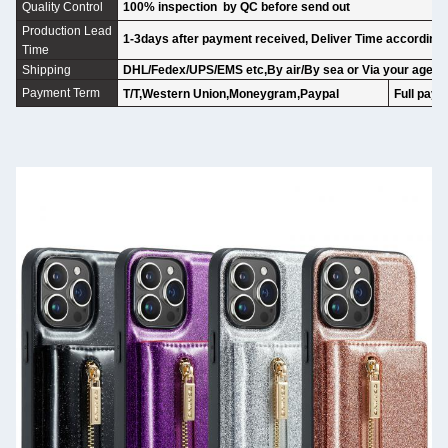
Quality Control
100% inspection by QC before send out
Production Lead
1-3days after payment received, Deliver Time according t
Time
Shipping
DHL/Fedex/UPS/EMS etc,By air/By sea or Via your agent
Payment Term
T/T,Western Union,Moneygram,Paypal
Full paym