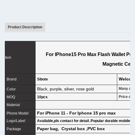
Product Description
For IPhone15 Pro Max Flash Wallet Prot
tem
Magnetic Cell
Welco
Brand
Sibote
Black, purple, silver, rose gold
Many desi
Color
Price dif
MOQ
10pcs
P
Material
For iPhone 11 - For Iphone 15 pro max
Phone Model
Logo/Label
Available,pls contact for detail .Popular durable mobile c
Paper bag, Crystal box ,PVC box
Package