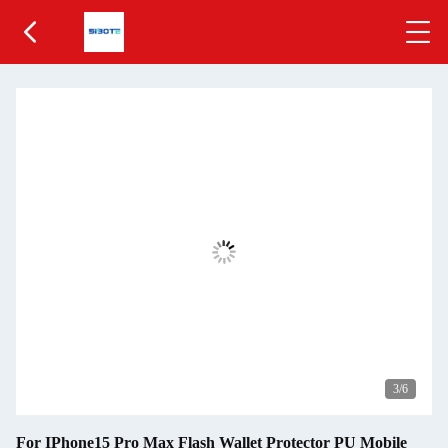
4
/6
For IPhone15 Pro Max Flash Wallet Protector PU Mobile