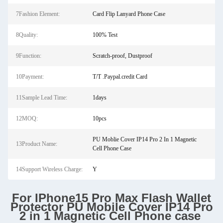
7Fashion Element:
Card Flip Lanyard Phone Case
8Quality:
100% Test
9Function:
Scratch-proof, Dustproof
10Payment:
T/T .Paypal.credit Card
11Sample Lead Time:
1days
12MOQ:
10pcs
PU Moblie Cover IP14 Pro 2 In 1 Magnetic
13Product Name:
Cell Phone Case
14Support Wireless Charge:
Y
For IPhone15 Pro Max Flash Wallet
Protector PU Mobile Cover IP14 Pro
2 in 1 Magnetic Cell Phone case