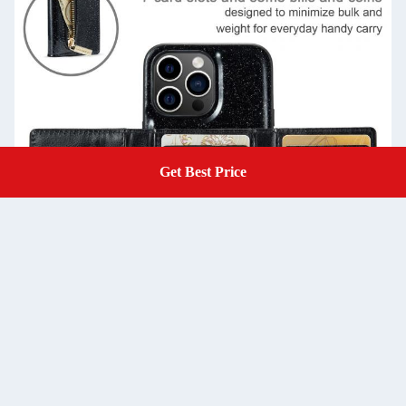
Get Best Price
Get A Quote