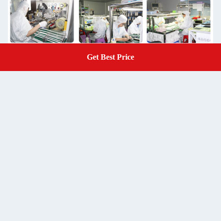
Get Best Price
Get A Quote
Packaging & Shipping