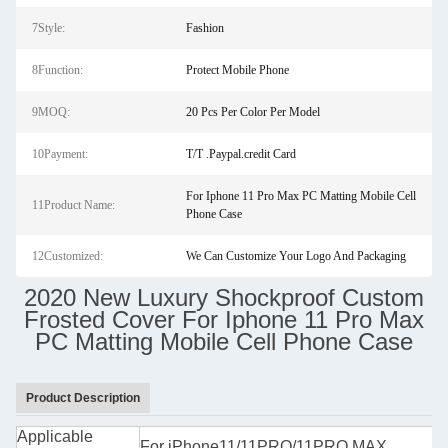
7Style:
Fashion
8Function:
Protect Mobile Phone
9MOQ:
20 Pcs Per Color Per Model
10Payment:
T/T .Paypal.credit Card
For Iphone 11 Pro Max PC Matting Mobile Cell
11Product Name:
Phone Case
12Customized:
We Can Customize Your Logo And Packaging
2020 New Luxury Shockproof Custom
Frosted Cover For Iphone 11 Pro Max
PC Matting Mobile Cell Phone Case
Product Description
Applicable
For iPhone11/11PRO/11PRO MAX