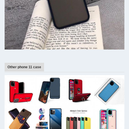
Other phone 11 case