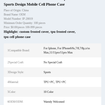
Sports Design Mobile Cell Phone Case
Place of Origin: China
Brand Name: OEM
Model Number: IP-20019
Minimum Order Quantity: 100 pieces
Price: $0.69/pieces 100-999 pieces
Highlight:
custom frosted cover
,
tpu frosted cover
,
tpu cell phone case
For Iphone, For IPhone6/6s,7/8,7/8p,x/xs
1Compatible Brand:
Max,11/11pro/11pro Max
2Special Craft:
No Special Craft
3Design Style:
Sports
4Material:
TPU+PC, TPU+PC
5Color:
10 Color
6OEM/ODM:
Warmly Welcomed