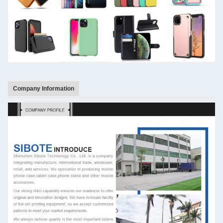
Company Information