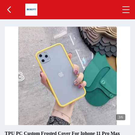
4
/6
TPU PC Custom Frosted Cover For Iphone 11 Pro Max