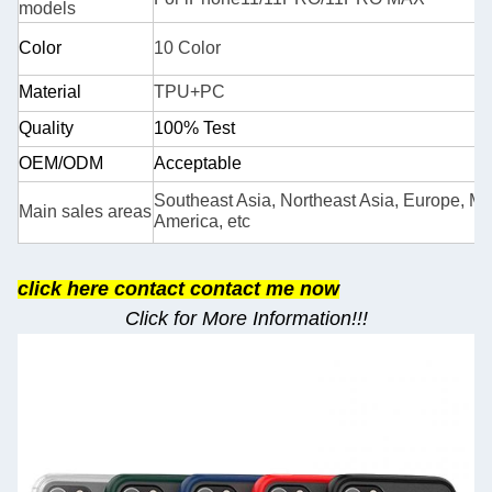
models
Color
10 Color
Material
TPU+PC
Quality
100% Test
OEM/ODM
Acceptable
Southeast Asia, Northeast Asia, Europe, Mid
Main sales areas
America, etc
cli
ck here contact contact me now
Click for More Information!!!