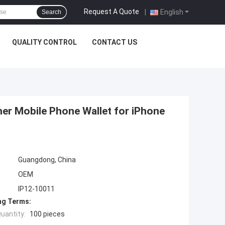
Request A Quote
|
English
Search
QUALITY CONTROL
CONTACT US
her Mobile Phone Wallet for iPhone
Guangdong, China
OEM
IP12-10011
ng Terms:
uantity:
100 pieces