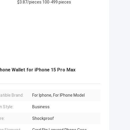
$3.87/pieces 100-499 pieces
hone Wallet for iPhone 15 Pro Max
tible Brand:
For Iphone, For IPhone Model
n Style:
Business
re:
Shockproof