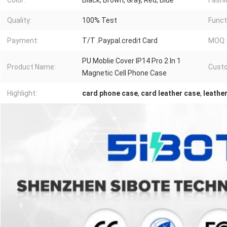
Color:
Black, Brown, Gray, Red, Blue
Fashi
Quality:
100% Test
Funct
Payment:
T/T .Paypal.credit Card
MOQ:
PU Moblie Cover IP14 Pro 2 In 1
Product Name:
Cust
Magnetic Cell Phone Case
Highlight:
card phone case
,
card leather case
,
leathe