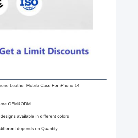
hone Leather Mobile Case For iPhone 14
ome OEM&ODM
designs available in different colors
 different depends on Quantity