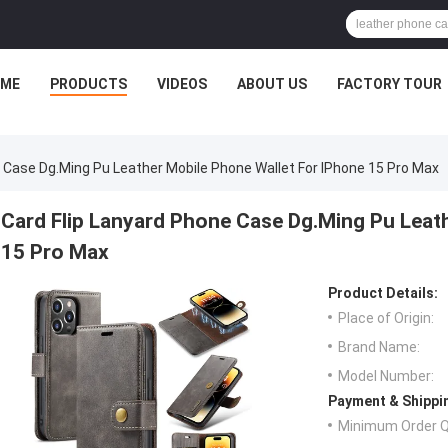
ME
PRODUCTS
VIDEOS
ABOUT US
FACTORY TOUR
e Case Dg.Ming Pu Leather Mobile Phone Wallet For IPhone 15 Pro Max
Card Flip Lanyard Phone Case Dg.Ming Pu Leat
15 Pro Max
Product Details:
Place of Origin:
Brand Name:
Model Number:
Payment & Shippi
Minimum Order Q