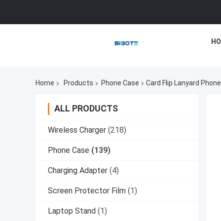
HO
Home
Products
Phone Case
Card Flip Lanyard Phon
ALL PRODUCTS
Wireless Charger
(218)
Phone Case
(139)
Charging Adapter
(4)
Screen Protector Film
(1)
Laptop Stand
(1)