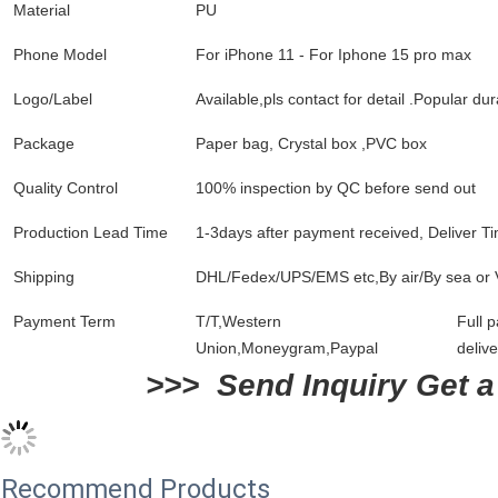
Material
PU
Phone Model
For iPhone 11 - For Iphone 15 pro max
Logo/Label
Available,pls contact for detail .Popular d
Package
Paper bag, Crystal box ,PVC box
Quality Control
100% inspection by QC before send out
Production Lead Time
1-3days after payment received, Deliver Ti
Shipping
DHL/Fedex/UPS/EMS etc,By air/By sea or 
Payment Term
T/T,Western
Full 
Union,Moneygram,Paypal
delive
>>>  Send Inquiry Get a
Recommend Products