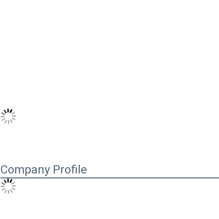
Company Profile