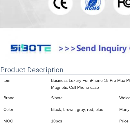
Product Description
tem
Business Luxury For iPhone 15 Pro Max P
Magnetic Cell Phone case
Brand
Sibote
Welc
Color
Black, brown, gray, red, blue
Many 
MOQ
10pcs
Price