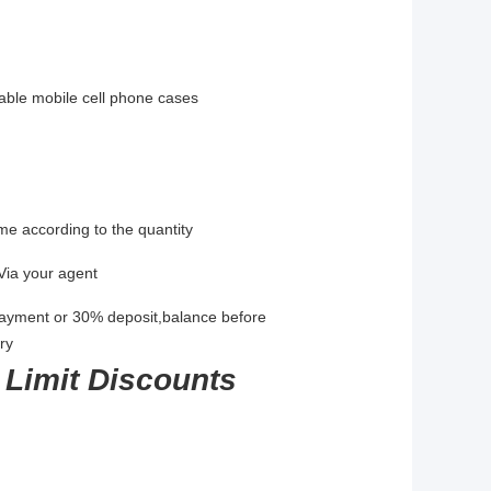
urable mobile cell phone cases
me according to the quantity
Via your agent
payment or 30% deposit,balance before
ry
 Limit Discounts