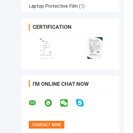
Laptop Protective Film
(1)
CERTIFICATION
I'M ONLINE CHAT NOW