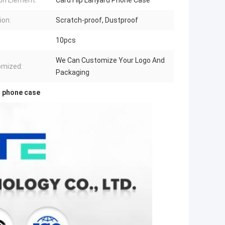
on Element:
Card Flip Lanyard Phone Case
ion:
Scratch-proof, Dustproof
10pcs
We Can Customize Your Logo And
omized:
Packaging
r phone case