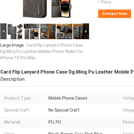
Price:
Contact Now
Large Image :
Card Flip Lanyard Phone Case
Dg.Ming Pu Leather Mobile Phone Wallet for
iPhone 15 Pro Max
Card Flip Lanyard Phone Case Dg.Ming Pu Leather Mobile P
Description
Product Type:
Mobile Phone Cases
Compa
Special Craft:
No Special Craft
Desig
Material:
PU, PU
Featu