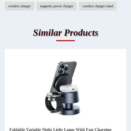
wireless charger
magnetic power charger
wireless charger stand
Similar Products
Foldable Variable Night Light Lamp With Fast Charging