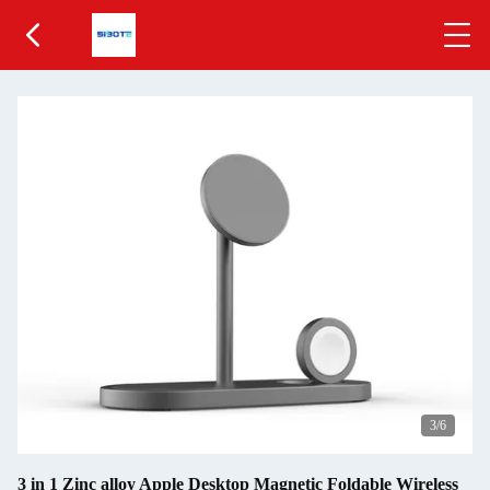
3
/6
3 in 1 Zinc alloy Apple Desktop Magnetic Foldable Wireless