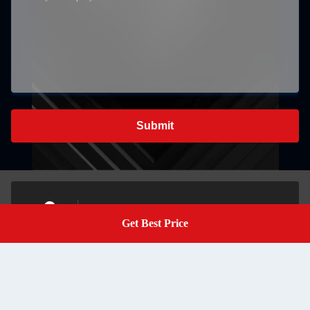
Submit
K405, Jinhetian Business Center, Longhua Street, Longhua
Get Best Price
District, Shenzhen,China
Get A Quote
Address
marketing@sibotecase.com
E-mail