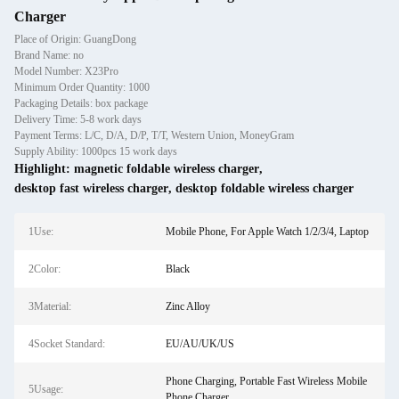
Charger
Place of Origin: GuangDong
Brand Name: no
Model Number: X23Pro
Minimum Order Quantity: 1000
Packaging Details: box package
Delivery Time: 5-8 work days
Payment Terms: L/C, D/A, D/P, T/T, Western Union, MoneyGram
Supply Ability: 1000pcs 15 work days
Highlight:
magnetic foldable wireless charger
,
desktop fast wireless charger
,
desktop foldable wireless charger
1Use:
Mobile Phone, For Apple Watch 1/2/3/4, Laptop
2Color:
Black
3Material:
Zinc Alloy
4Socket Standard:
EU/AU/UK/US
Phone Charging, Portable Fast Wireless Mobile
5Usage:
Phone Charger