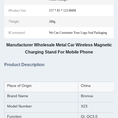
6Product Size:
157 * 85 * 123.8MM
7Weight:
200g
8Customized:
We Can Customize Your Logo And Packaging
Manufacturer Wholesale Metal Car Wireless Magnetic
Charging Stand For Mobile Phone
Product Description
Place of Origin
China
Brand Name
Bronoa
Model Number
X23
Function
Qi, QC3.0