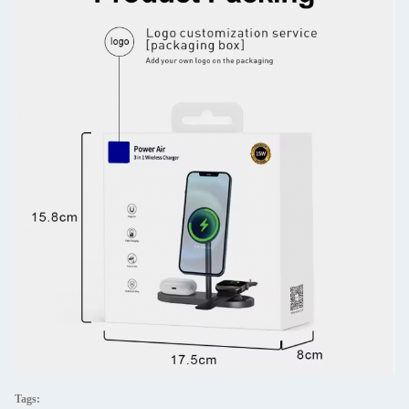
Tags: