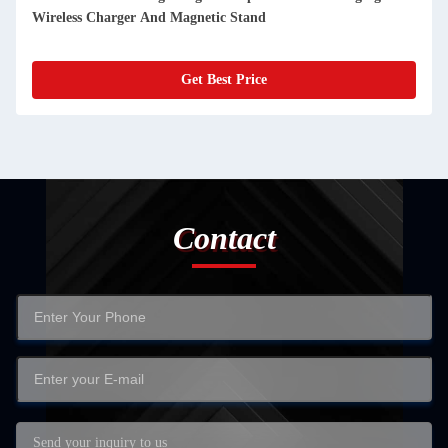
Wireless Charger And Magnetic Stand
Get Best Price
Contact