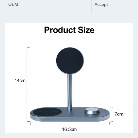
OEM
Accept