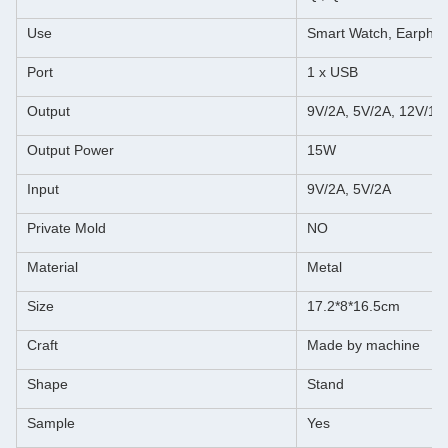
Use
Smart Watch, Earpho
Port
1 x USB
Output
9V/2A, 5V/2A, 12V/1.
Output Power
15W
Input
9V/2A, 5V/2A
Private Mold
NO
Material
Metal
Size
17.2*8*16.5cm
Craft
Made by machine
Shape
Stand
Sample
Yes