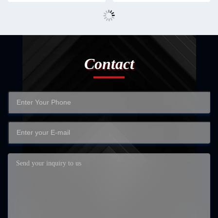
Contact