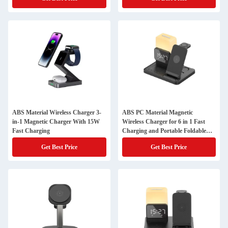
ABS Material Wireless Charger 3-
ABS PC Material Magnetic
in-1 Magnetic Charger With 15W
Wireless Charger for 6 in 1 Fast
Fast Charging
Charging and Portable Foldable
Design
Get Best Price
Get Best Price