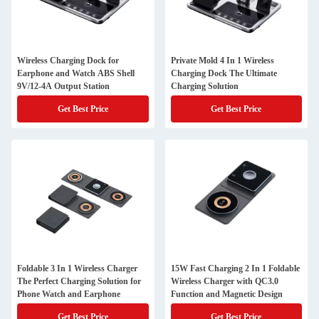
Wireless Charging Dock for
Private Mold 4 In 1 Wireless
Earphone and Watch ABS Shell
Charging Dock The Ultimate
9V/12-4A Output Station
Charging Solution
Get Best Price
Get Best Price
Foldable 3 In 1 Wireless Charger
15W Fast Charging 2 In 1 Foldable
The Perfect Charging Solution for
Wireless Charger with QC3.0
Phone Watch and Earphone
Function and Magnetic Design
Get Best Price
Get Best Price