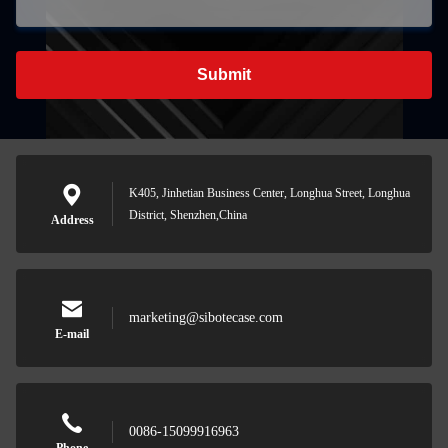
Submit
K405, Jinhetian Business Center, Longhua Street, Longhua
District, Shenzhen,China
Address
marketing@sibotecase.com
E-mail
0086-15099916963