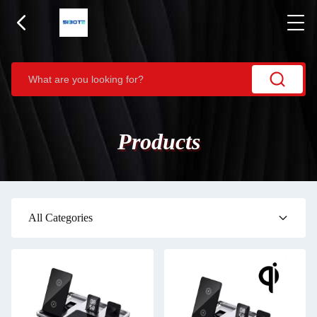
Products
All Categories