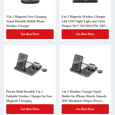
3 In 1 Magnetic Fast Charging
6 in 1 Magnetic Wireless Charger
Stand Portable Mobile Phone
with LED Night Light and Clock
Wireless Charger
Output 5W/7.5W/10W/15W ABS
PC Material
Get Best Price
Get Best Price
Private Mold Portable 3 in 1
3 in 1 Wireless Charger Stand
Foldable Wireless Charger for Fast
Holder for iPhone iWatch Airpods
Magnetic Charging
30W Maximum Output Power
Magnetic Multifunction Station
Get Best Price
Get Best Price