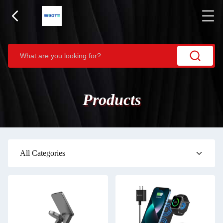
Products
All Categories