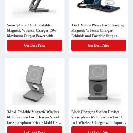
Smartphone 3-In-1 Foldable
3 in 1 Mobile Phone Fast Charging
Magnetic Wireless Charger 15W
Magnetic Wireless Charger
Maximum Output Power with
Foldable and Portable Output
Protection
5W/7.5W/10W/15W Protection
Get Best Price
Get Best Price
3-In-1 Foldable Magnetic Wireless
Black Charging Station Devices
Multifunction Fast Charger Stand
Smartphone Multifunction Fast 3
for Smartphone Private Mold USB-
In 1 Wireless Charger with Input
Type C Input Port
Voltage and Current 9V/2A
Get Best Price
Get Best Price