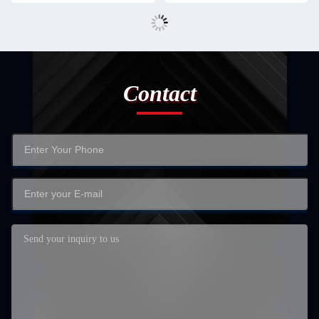
Contact