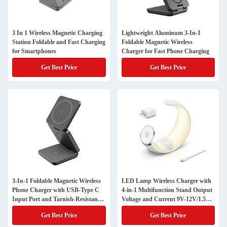
3 In 1 Wireless Magnetic Charging
Lightweight Aluminum 3-In-1
Station Foldable and Fast Charging
Foldable Magnetic Wireless
for Smartphones
Charger for Fast Phone Charging
Get Best Price
Get Best Price
3-In-1 Foldable Magnetic Wireless
LED Lamp Wireless Charger with
Phone Charger with USB-Type C
4-in-1 Multifunction Stand Output
Input Port and Tarnish-Resistant
Voltage and Current 9V-12V/1.5A
Design
Maximum Output Power 15W
Get Best Price
Get Best Price