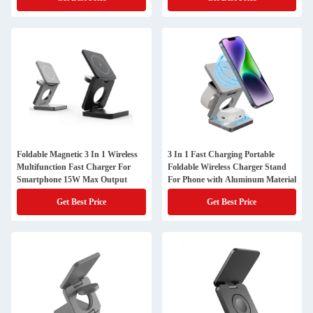
Foldable Magnetic 3 In 1 Wireless
3 In 1 Fast Charging Portable
Multifunction Fast Charger For
Foldable Wireless Charger Stand
Smartphone 15W Max Output
For Phone with Aluminum Material
Get Best Price
Get Best Price