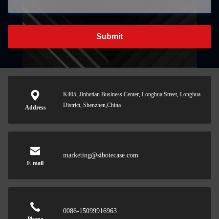
Submit
K405, Jinhetian Business Center, Longhua Street, Longhua
District, Shenzhen,China
Address
marketing@sibotecase.com
E-mail
0086-15099916963